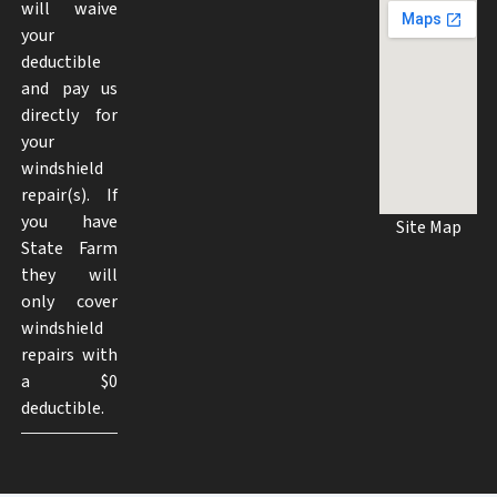
will waive
your
deductible
and pay us
directly for
your
windshield
repair(s). If
you have
Site Map
State Farm
they will
only cover
windshield
repairs with
a $0
deductible.