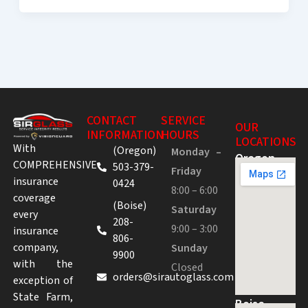
CONTACT
SERVICE
OUR
INFORMATION
HOURS
LOCATIONS
With
(Oregon)
Monday –
Oregon
COMPREHENSIVE
503-379-
Friday
insurance
0424
8:00 – 6:00
coverage
(Boise)
Saturday
every
208-
9:00 – 3:00
insurance
806-
company,
Sunday
9900
with the
Closed
orders@sirautoglass.com
exception of
State Farm,
Boise