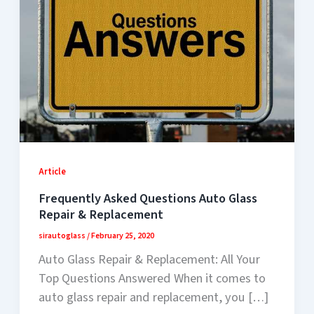
Article
Frequently Asked Questions Auto Glass
Repair & Replacement
sirautoglass
/
February 25, 2020
Auto Glass Repair & Replacement: All Your
Top Questions Answered When it comes to
auto glass repair and replacement, you […]