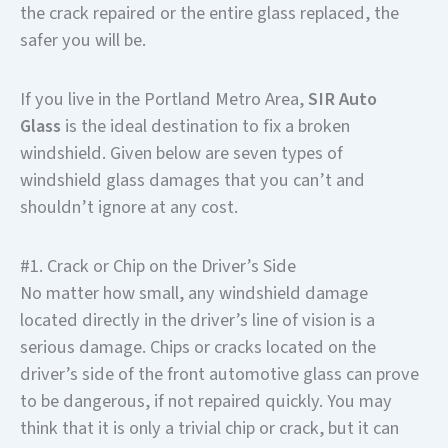
the crack repaired or the entire glass replaced, the
safer you will be.
If you live in the Portland Metro Area,
SIR Auto
Glass
is the ideal destination to fix a broken
windshield. Given below are seven types of
windshield glass damages that you can’t and
shouldn’t ignore at any cost.
#1. Crack or Chip on the Driver’s Side
No matter how small, any windshield damage
located directly in the driver’s line of vision is a
serious damage. Chips or cracks located on the
driver’s side of the front automotive glass can prove
to be dangerous, if not repaired quickly. You may
think that it is only a trivial chip or crack, but it can