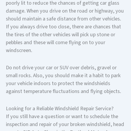
poorly lit to reduce the chances of getting car glass
damage. When you drive on the road or highway, you
should maintain a safe distance from other vehicles.
If you always drive too close, there are chances that
the tires of the other vehicles will pick up stone or
pebbles and these will come flying on to your
windscreen.
Do not drive your car or SUV over debris, gravel or
small rocks. Also, you should make it a habit to park
your vehicle indoors to protect the windshields
against temperature fluctuations and flying objects.
Looking for a Reliable Windshield Repair Service?
If you still have a question or want to schedule the
inspection and repair of your broken windshield, head