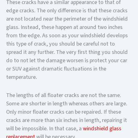
These cracks have a similar appearance to that of
edge cracks. The only difference is that these cracks
are not located near the perimeter of the windshield
glass. Instead, these happen at around two inches
from the edge. As soon as your windshield develops
this type of crack, you should be careful not to
spread it any further. The very first thing you should
do to not let the damage worsen is protect your car
or SUV against dramatic fluctuations in the
temperature.
The lengths of all floater cracks are not the same.
Some are shorter in length whereas others are large.
Only minor floater cracks can be repaired. If these
cracks are more than six inches in length, repairing it
will be impossible. In that case, a
windshield glass
replacement
will be necessary.