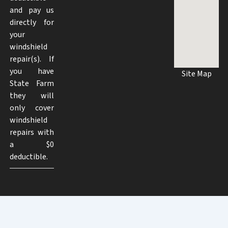
and pay us
directly for
your
windshield
repair(s). If
you have
Site Map
State Farm
they will
only cover
windshield
repairs with
a $0
deductible.