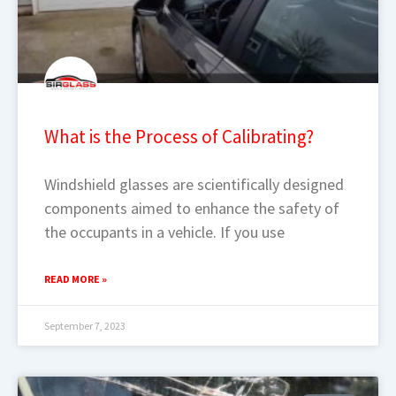
What is the Process of Calibrating?
Windshield glasses are scientifically designed
components aimed to enhance the safety of
the occupants in a vehicle. If you use
READ MORE »
September 7, 2023