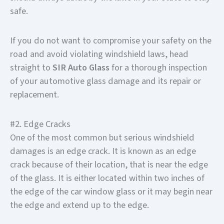
safe.
If you do not want to compromise your safety on the
road and avoid violating windshield laws, head
straight to
SIR Auto Glass
for a thorough inspection
of your automotive glass damage and its repair or
replacement.
#2. Edge Cracks
One of the most common but serious windshield
damages is an edge crack. It is known as an edge
crack because of their location, that is near the edge
of the glass. It is either located within two inches of
the edge of the car window glass or it may begin near
the edge and extend up to the edge.