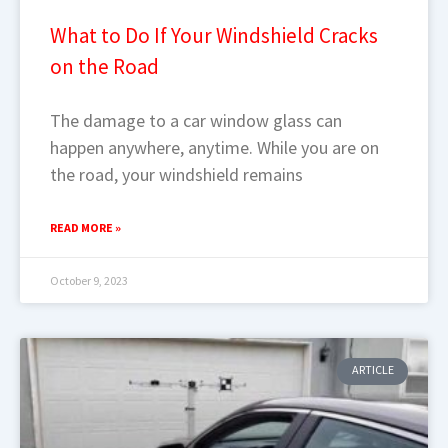
What to Do If Your Windshield Cracks
on the Road
The damage to a car window glass can
happen anywhere, anytime. While you are on
the road, your windshield remains
READ MORE »
October 9, 2023
ARTICLE