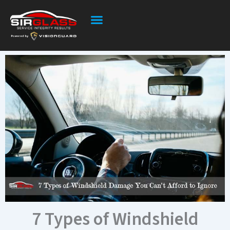
Skip
to
content
7 Types of Windshield