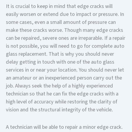
It is crucial to keep in mind that edge cracks will
easily worsen or extend due to impact or pressure. In
some cases, even a small amount of pressure can
make these cracks worse. Though many edge cracks
can be repaired, severe ones are irreparable. If a repair
is not possible, you will need to go for complete auto
glass replacement. That is why you should never
delay getting in touch with one of the auto glass
services in or near your location. You should never let
an amateur or an inexperienced person carry out the
job. Always seek the help of a highly experienced
technician so that he can fix the edge cracks with a
high level of accuracy while restoring the clarity of
vision and the structural integrity of the vehicle.
A technician will be able to repair a minor edge crack.