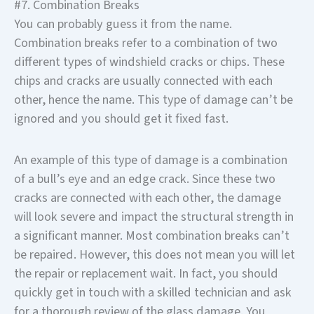
#7. Combination Breaks
You can probably guess it from the name.
Combination breaks refer to a combination of two
different types of windshield cracks or chips. These
chips and cracks are usually connected with each
other, hence the name. This type of damage can’t be
ignored and you should get it fixed fast.
An example of this type of damage is a combination
of a bull’s eye and an edge crack. Since these two
cracks are connected with each other, the damage
will look severe and impact the structural strength in
a significant manner. Most combination breaks can’t
be repaired. However, this does not mean you will let
the repair or replacement wait. In fact, you should
quickly get in touch with a skilled technician and ask
for a thorough review of the glass damage. You