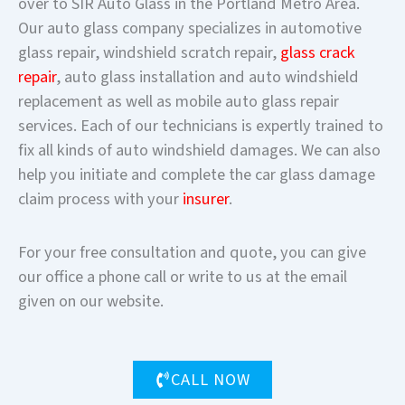
over to SIR Auto Glass in the Portland Metro Area.
Our auto glass company specializes in automotive
glass repair, windshield scratch repair,
glass crack
repair
, auto glass installation and auto windshield
replacement as well as mobile auto glass repair
services. Each of our technicians is expertly trained to
fix all kinds of auto windshield damages. We can also
help you initiate and complete the car glass damage
claim process with your
insurer
.
For your free consultation and quote, you can give
our office a phone call or write to us at the email
given on our website.
CALL NOW