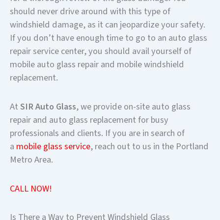
should never drive around with this type of
windshield damage, as it can jeopardize your safety.
If you don’t have enough time to go to an auto glass
repair service center, you should avail yourself of
mobile auto glass repair and mobile windshield
replacement.
At
SIR Auto Glass
, we provide on-site auto glass
repair and auto glass replacement for busy
professionals and clients. If you are in search of
a
mobile glass service
, reach out to us in the Portland
Metro Area.
CALL NOW!
Is There a Way to Prevent Windshield Glass