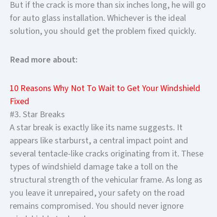
But if the crack is more than six inches long, he will go
for auto glass installation. Whichever is the ideal
solution, you should get the problem fixed quickly.
Read more about:
10 Reasons Why Not To Wait to Get Your Windshield
Fixed
#3. Star Breaks
A star break is exactly like its name suggests. It
appears like starburst, a central impact point and
several tentacle-like cracks originating from it. These
types of windshield damage take a toll on the
structural strength of the vehicular frame. As long as
you leave it unrepaired, your safety on the road
remains compromised. You should never ignore