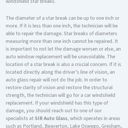
windshield star breaks.
The diameter of a star break can be up to one inch or
more. If it is less than one inch, the technician will be
able to repair the damage. Star breaks of diameters
measuring more than one inch cannot be repaired. It
is important to not let the damage worsen or else, an
auto window replacement will be unavoidable. The
location of a star break is also a crucial concern. If it is
located directly along the driver’s line of vision, an
auto glass repair will not do the job. In order to
restore clarity of vision and restore the structural
strength, the technician will go for a car windshield
replacement. If your windshield has this type of
damage, you should reach out to one of our
specialists at
SIR Auto Glass
, which operates in areas
such as Portland, Beaverton, Lake Oswego, Gresham,