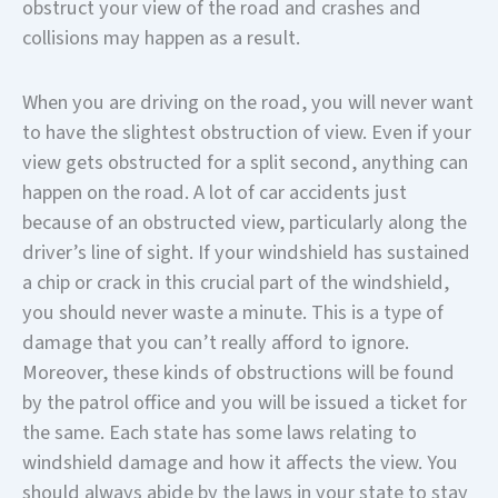
obstruct your view of the road and crashes and
collisions may happen as a result.
When you are driving on the road, you will never want
to have the slightest obstruction of view. Even if your
view gets obstructed for a split second, anything can
happen on the road. A lot of car accidents just
because of an obstructed view, particularly along the
driver’s line of sight. If your windshield has sustained
a chip or crack in this crucial part of the windshield,
you should never waste a minute. This is a type of
damage that you can’t really afford to ignore.
Moreover, these kinds of obstructions will be found
by the patrol office and you will be issued a ticket for
the same. Each state has some laws relating to
windshield damage and how it affects the view. You
should always abide by the laws in your state to stay