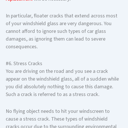
In particular, floater cracks that extend across most
of your windshield glass are very dangerous. You
cannot afford to ignore such types of car glass
damages, as ignoring them can lead to severe
consequences.
#6. Stress Cracks
You are driving on the road and you see a crack
appear on the windshield glass, all of a sudden while
you did absolutely nothing to cause this damage.
Such a crack is referred to as a stress crack.
No flying object needs to hit your windscreen to
cause a stress crack. These types of windshield
cracks occur due to the surrounding environmental