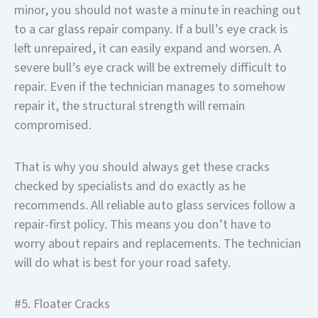
minor, you should not waste a minute in reaching out
to a car glass repair company. If a bull’s eye crack is
left unrepaired, it can easily expand and worsen. A
severe bull’s eye crack will be extremely difficult to
repair. Even if the technician manages to somehow
repair it, the structural strength will remain
compromised.
That is why you should always get these cracks
checked by specialists and do exactly as he
recommends. All reliable auto glass services follow a
repair-first policy. This means you don’t have to
worry about repairs and replacements. The technician
will do what is best for your road safety.
#5. Floater Cracks