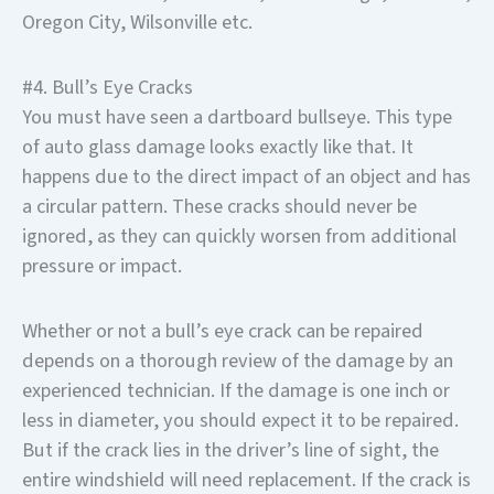
Oregon City, Wilsonville etc.
#4. Bull’s Eye Cracks
You must have seen a dartboard bullseye. This type
of auto glass damage looks exactly like that. It
happens due to the direct impact of an object and has
a circular pattern. These cracks should never be
ignored, as they can quickly worsen from additional
pressure or impact.
Whether or not a bull’s eye crack can be repaired
depends on a thorough review of the damage by an
experienced technician. If the damage is one inch or
less in diameter, you should expect it to be repaired.
But if the crack lies in the driver’s line of sight, the
entire windshield will need replacement. If the crack is