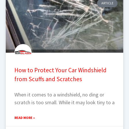
ARTICLE
How to Protect Your Car Windshield
from Scuffs and Scratches
When it comes to a windshield, no ding or
scratch is too small. While it may look tiny to a
READ MORE »