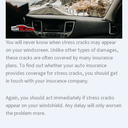
You will never know when stress cracks may appear
on your windscreen. Unlike other types of damages,
these cracks are often covered by many insurance
plans. To find out whether your auto insurance
provides coverage for stress cracks, you should get
in touch with your insurance company.
Again, you should act immediately if stress cracks
appear on your windshield. Any delay will only worsen
the problem more.