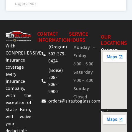
August 7, 2023
CONTACT
SERVICE
OUR
INFORMATION
HOURS
LOCATIONS
With
(Oregon)
Monday –
Oregon
COMPREHENSIVE
503-379-
Friday
insurance
0424
8:00 – 6:00
coverage
(Boise)
Saturday
every
208-
9:00 – 3:00
insurance
806-
company,
Sunday
9900
with the
Closed
orders@sirautoglass.com
exception of
State Farm,
Boise
will waive
your
deductible