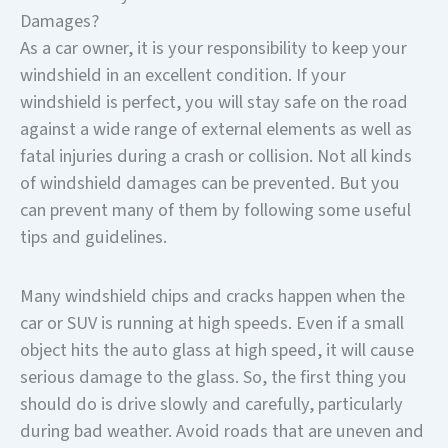
Damages?
As a car owner, it is your responsibility to keep your
windshield in an excellent condition. If your
windshield is perfect, you will stay safe on the road
against a wide range of external elements as well as
fatal injuries during a crash or collision. Not all kinds
of windshield damages can be prevented. But you
can prevent many of them by following some useful
tips and guidelines.
Many windshield chips and cracks happen when the
car or SUV is running at high speeds. Even if a small
object hits the auto glass at high speed, it will cause
serious damage to the glass. So, the first thing you
should do is drive slowly and carefully, particularly
during bad weather. Avoid roads that are uneven and