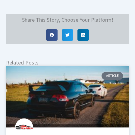
Share This Story, Choose Your Platform!
Related Posts
ARTICLE