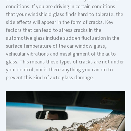
conditions. If you are driving in certain conditions
that your windshield glass finds hard to tolerate, the
side effects will appear in the form of cracks. Key
factors that can lead to stress cracks in the
automotive glass include sudden fluctuation in the
surface temperature of the car window glass,
vehicular vibrations and misalignment of the auto
glass. This means these types of cracks are not under
your control, nor is there anything you can do to
prevent this kind of auto glass damage.