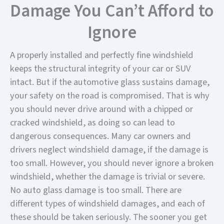
Damage You Can’t Afford to
Ignore
A properly installed and perfectly fine windshield
keeps the structural integrity of your car or SUV
intact. But if the automotive glass sustains damage,
your safety on the road is compromised. That is why
you should never drive around with a chipped or
cracked windshield, as doing so can lead to
dangerous consequences. Many car owners and
drivers neglect windshield damage, if the damage is
too small. However, you should never ignore a broken
windshield, whether the damage is trivial or severe.
No auto glass damage is too small. There are
different types of windshield damages, and each of
these should be taken seriously. The sooner you get